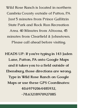
Wild Rose Ranch is located in northern
Cambria County outside of Patton, PA
Just 5 minutes from Prince Gallitzin
State Park and Rock Run Recreation
Area. 40 Minutes from Altoona, 45
minutes from Clearfield & Johnstown.
Please call ahead before visiting.
HEADS UP: If you're typing in 143 Jaden
Lane, Patton, PA onto Google Maps
and it takes you to a field outside of
Ebensburg, those directions are wrong.
Type in Wild Rose Ranch on Google
Maps or use these GPS Coordinates:
40.69792064485932
,
-78.63218970927085