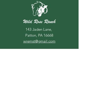
Wild Rose Ranch
143 Jaden Lane,
Patton, PA 16668
wremst@gmail.com
Due to unforseen circumstances,
we are unable to offer riding
lessons at this time. We hope to
be able to offer lessons again in
2026.
For more information or if you have
any questions, call us at
814-505-
3924
If you don't hear back from us
within 48 hours, send us a text, our
voicemail is not always reliable.