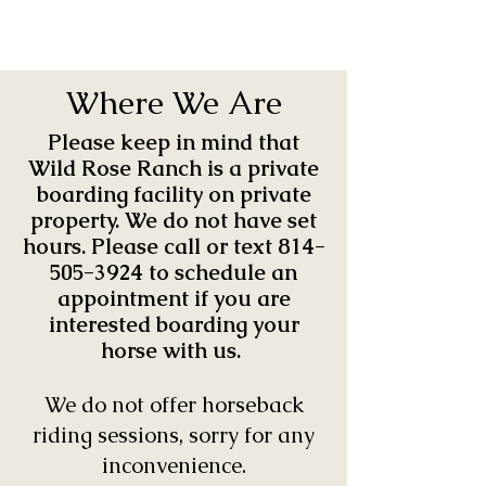
Where We Are
Please keep in mind that
Wild Rose Ranch is a private
boarding facility on private
property. We do not have set
hours. Please call or text
814-
505-3924
to schedule an
appointment if you are
interested boarding your
horse with us.
We do not offer horseback
riding sessions, sorry for any
inconvenience.